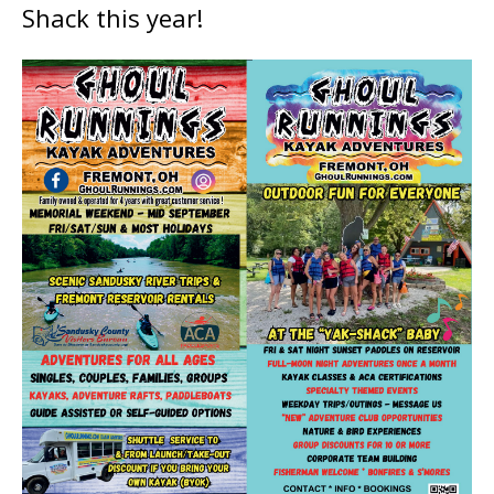
Shack this year!