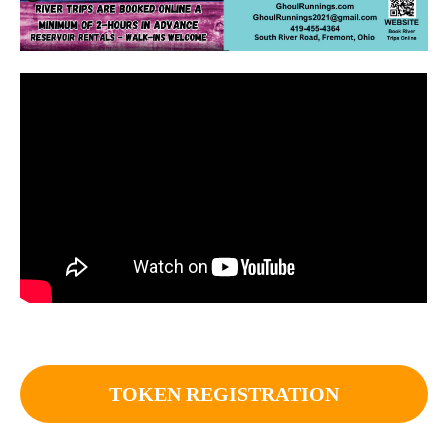
TOKEN REGISTRATION