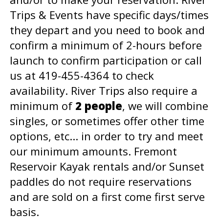
Trips & Events have specific days/times
they depart and you need to book and
confirm a minimum of 2-hours before
launch to confirm participation or call
us at 419-455-4364 to check
availability. River Trips also require a
minimum of
2 people
, we will combine
singles, or sometimes offer other time
options, etc... in order to try and meet
our minimum amounts. Fremont
Reservoir Kayak rentals and/or Sunset
paddles do not require reservations
and are sold on a first come first serve
basis.