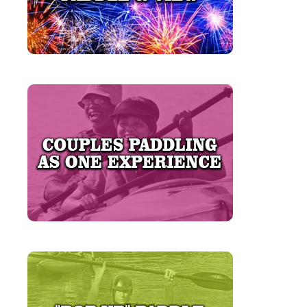
LEARN MORE