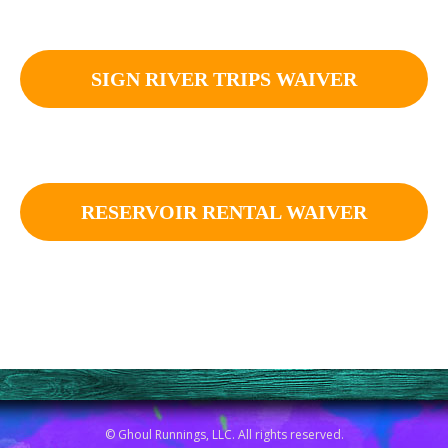
SIGN RIVER TRIPS WAIVER
RESERVOIR RENTAL WAIVER
© Ghoul Runnings, LLC. All rights reserved.