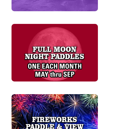
LEARN MORE
LEARN MORE