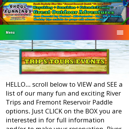
Menu
HELLO... scroll below to VIEW and SEE a
list of our many fun and exciting River
Trips and Fremont Reservoir Paddle
options. Just CLICK on the BOX you are
interested in for full information
and/or to make your reservation. River