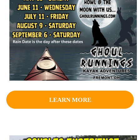
LEARN MORE