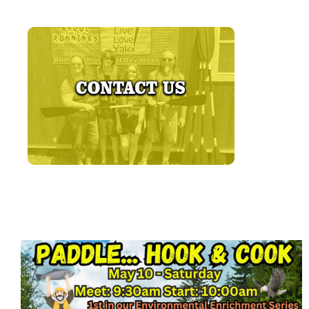
LEARN MORE