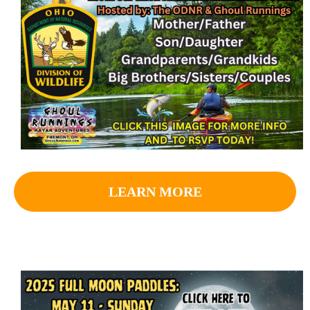
LEARN MORE