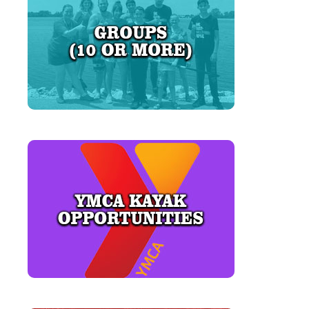
LEARN MORE
LEARN MORE