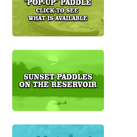
LEARN MORE
LEARN MORE