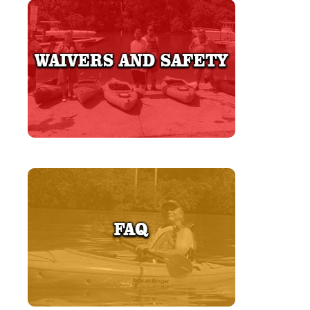
LEARN MORE
LEARN MORE