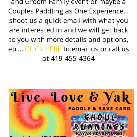
and Groom Family event or maybe a
Couples Paddling as One Experience...
shoot us a quick email with what you
are interested in and we will get back
to you with more details and options,
etc...
CLICK HERE
to email us or call us
at 419-455-4364