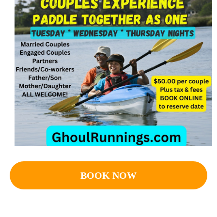
BOOK NOW