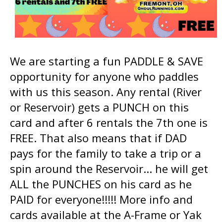
We are starting a fun PADDLE & SAVE
opportunity for anyone who paddles
with us this season. Any rental (River
or Reservoir) gets a PUNCH on this
card and after 6 rentals the 7th one is
FREE. That also means that if DAD
pays for the family to take a trip or a
spin around the Reservoir... he will get
ALL the PUNCHES on his card as he
PAID for everyone!!!!! More info and
cards available at the A-Frame or Yak