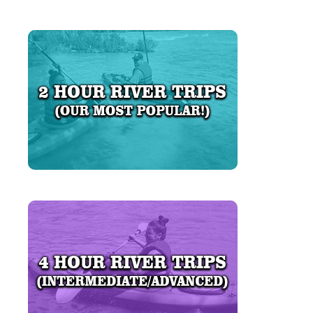
LEARN MORE
LEARN MORE