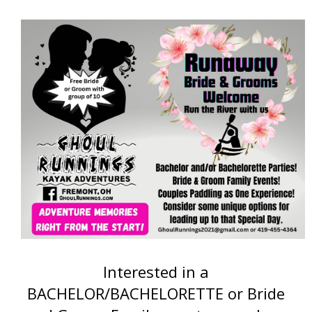
Interested in a
BACHELOR/BACHELORETTE or Bride