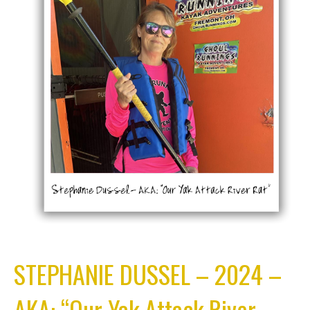
STEPHANIE DUSSEL – 2024 –
AKA: “Our Yak Attack River