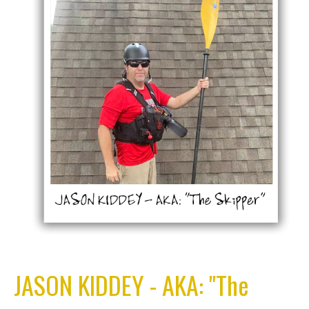
JASON KIDDEY - AKA: "The