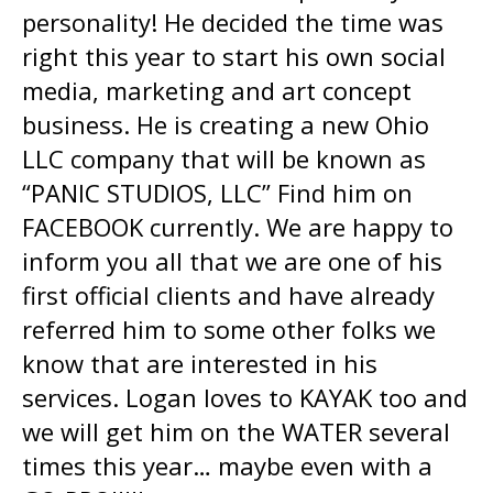
personality! He decided the time was
right this year to start his own social
media, marketing and art concept
business. He is creating a new Ohio
LLC company that will be known as
“PANIC STUDIOS, LLC” Find him on
FACEBOOK currently. We are happy to
inform you all that we are one of his
first official clients and have already
referred him to some other folks we
know that are interested in his
services. Logan loves to KAYAK too and
we will get him on the WATER several
times this year… maybe even with a