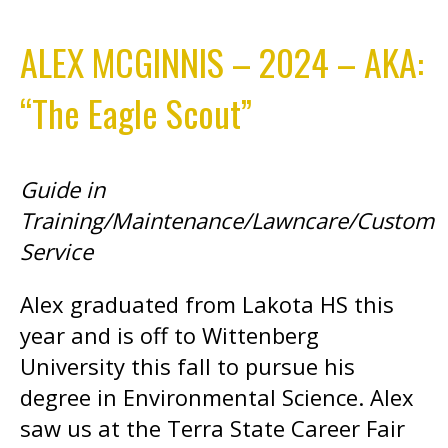
ALEX MCGINNIS – 2024 – AKA:
“The Eagle Scout”
Guide in
Training/Maintenance/Lawncare/Custom
Service
Alex graduated from Lakota HS this
year and is off to Wittenberg
University this fall to pursue his
degree in Environmental Science. Alex
saw us at the Terra State Career Fair