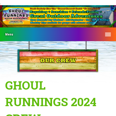
.
Menu
GHOUL
RUNNINGS 2024