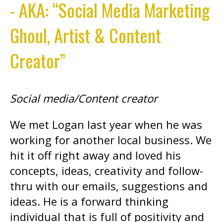
- AKA: “Social Media Marketing
Ghoul, Artist & Content
Creator”
Social media/Content creator
We met Logan last year when he was
working for another local business. We
hit it off right away and loved his
concepts, ideas, creativity and follow-
thru with our emails, suggestions and
ideas. He is a forward thinking
individual that is full of positivity and