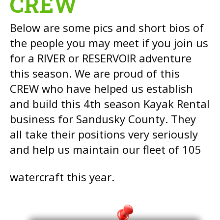
CREW
Below are some pics and short bios of
the people you may meet if you join us
for a RIVER or RESERVOIR adventure
this season. We are proud of this
CREW who have helped us establish
and build this 4th season Kayak Rental
business for Sandusky County. They
all take their positions very seriously
and help us maintain our fleet of 105
watercraft this year.