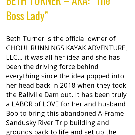
Boss Lady”
Beth Turner is the official owner of
GHOUL RUNNINGS KAYAK ADVENTURE,
LLC… it was all her idea and she has
been the driving force behind
everything since the idea popped into
her head back in 2018 when they took
the Ballville Dam out. It has been truly
a LABOR of LOVE for her and husband
Bob to bring this abandoned A-Frame
Sandusky River Trip building and
grounds back to life and set up the