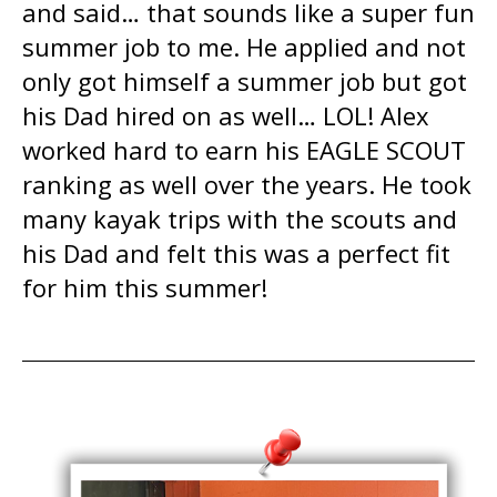
and said… that sounds like a super fun
summer job to me. He applied and not
only got himself a summer job but got
his Dad hired on as well… LOL! Alex
worked hard to earn his EAGLE SCOUT
ranking as well over the years. He took
many kayak trips with the scouts and
his Dad and felt this was a perfect fit
for him this summer!