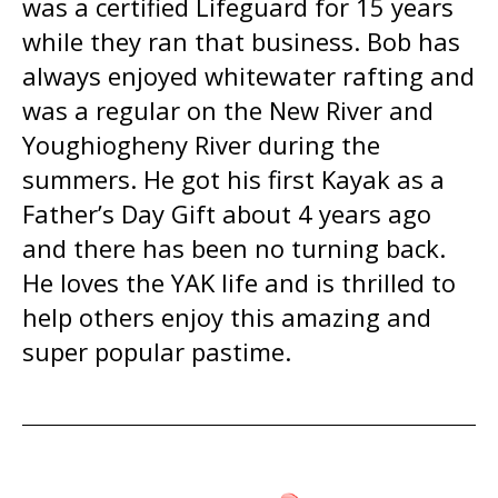
was a certified Lifeguard for 15 years
while they ran that business. Bob has
always enjoyed whitewater rafting and
was a regular on the New River and
Youghiogheny River during the
summers. He got his first Kayak as a
Father’s Day Gift about 4 years ago
and there has been no turning back.
He loves the YAK life and is thrilled to
help others enjoy this amazing and
super popular pastime.