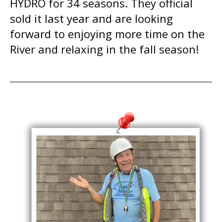
HYDRO for 34 seasons. They official
sold it last year and are looking
forward to enjoying more time on the
River and relaxing in the fall season!