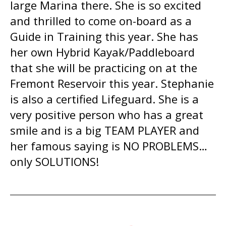
large Marina there. She is so excited
and thrilled to come on-board as a
Guide in Training this year. She has
her own Hybrid Kayak/Paddleboard
that she will be practicing on at the
Fremont Reservoir this year. Stephanie
is also a certified Lifeguard. She is a
very positive person who has a great
smile and is a big TEAM PLAYER and
her famous saying is NO PROBLEMS…
only SOLUTIONS!