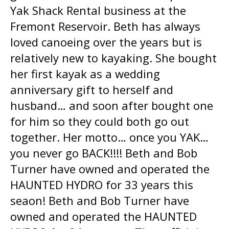
Yak Shack Rental business at the
Fremont Reservoir. Beth has always
loved canoeing over the years but is
relatively new to kayaking. She bought
her first kayak as a wedding
anniversary gift to herself and
husband… and soon after bought one
for him so they could both go out
together. Her motto… once you YAK…
you never go BACK!!!! Beth and Bob
Turner have owned and operated the
HAUNTED HYDRO for 33 years this
seaon! Beth and Bob Turner have
owned and operated the HAUNTED