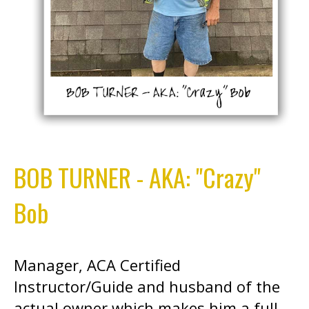
BOB TURNER - AKA: "Crazy"
Bob
Manager, ACA Certified
Instructor/Guide and husband of the
actual owner which makes him a full-