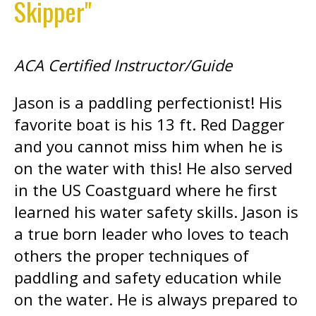
Skipper"
ACA Certified Instructor/Guide
Jason is a paddling perfectionist! His
favorite boat is his 13 ft. Red Dagger
and you cannot miss him when he is
on the water with this! He also served
in the US Coastguard where he first
learned his water safety skills. Jason is
a true born leader who loves to teach
others the proper techniques of
paddling and safety education while
on the water. He is always prepared to