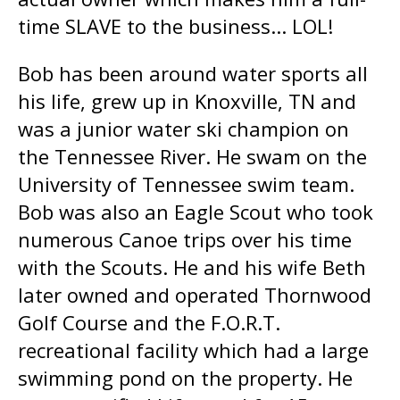
time SLAVE to the business... LOL!
Bob has been around water sports all
his life, grew up in Knoxville, TN and
was a junior water ski champion on
the Tennessee River. He swam on the
University of Tennessee swim team.
Bob was also an Eagle Scout who took
numerous Canoe trips over his time
with the Scouts. He and his wife Beth
later owned and operated Thornwood
Golf Course and the F.O.R.T.
recreational facility which had a large
swimming pond on the property. He