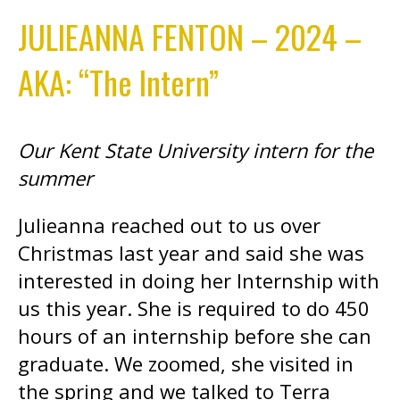
JULIEANNA FENTON – 2024 –
AKA: “The Intern”
Our Kent State University intern for the
summer
Julieanna reached out to us over
Christmas last year and said she was
interested in doing her Internship with
us this year. She is required to do 450
hours of an internship before she can
graduate. We zoomed, she visited in
the spring and we talked to Terra