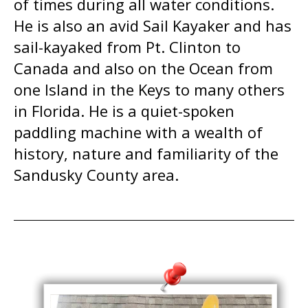
of times during all water conditions.
He is also an avid Sail Kayaker and has
sail-kayaked from Pt. Clinton to
Canada and also on the Ocean from
one Island in the Keys to many others
in Florida. He is a quiet-spoken
paddling machine with a wealth of
history, nature and familiarity of the
Sandusky County area.