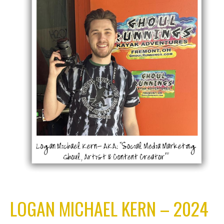
LOGAN MICHAEL KERN – 2024