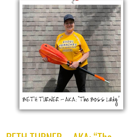
BETH TURNER – AKA: “The