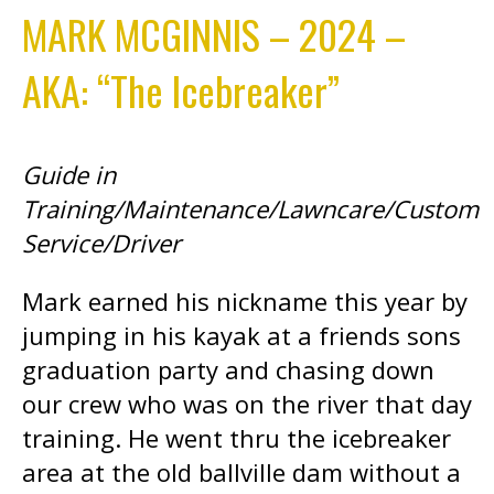
MARK MCGINNIS – 2024 –
AKA: “The Icebreaker”
Guide in
Training/Maintenance/Lawncare/Custom
Service/Driver
Mark earned his nickname this year by
jumping in his kayak at a friends sons
graduation party and chasing down
our crew who was on the river that day
training. He went thru the icebreaker
area at the old ballville dam without a