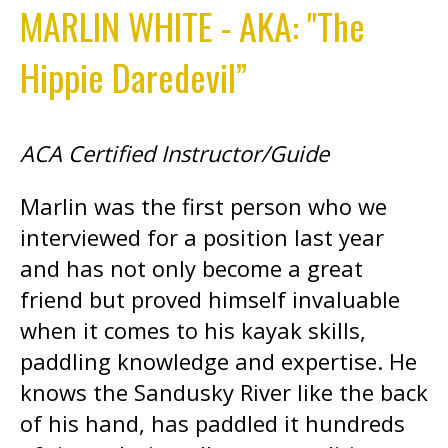
MARLIN WHITE - AKA: "The
Hippie Daredevil”
ACA Certified Instructor/Guide
Marlin was the first person who we
interviewed for a position last year
and has not only become a great
friend but proved himself invaluable
when it comes to his kayak skills,
paddling knowledge and expertise. He
knows the Sandusky River like the back
of his hand, has paddled it hundreds