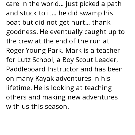
care in the world… just picked a path
and stuck to it… he did swamp his
boat but did not get hurt… thank
goodness. He eventually caught up to
the crew at the end of the run at
Roger Young Park. Mark is a teacher
for Lutz School, a Boy Scout Leader,
Paddleboard Instructor and has been
on many Kayak adventures in his
lifetime. He is looking at teaching
others and making new adventures
with us this season.