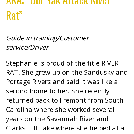
Rat”
Guide in training/Customer
service/Driver
Stephanie is proud of the title RIVER
RAT. She grew up on the Sandusky and
Portage Rivers and said it was like a
second home to her. She recently
returned back to Fremont from South
Carolina where she worked several
years on the Savannah River and
Clarks Hill Lake where she helped at a