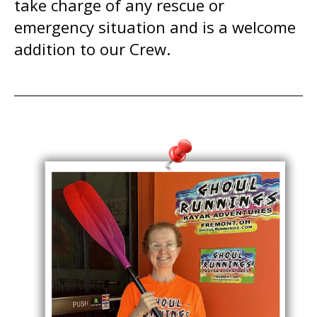
take charge of any rescue or
emergency situation and is a welcome
addition to our Crew.