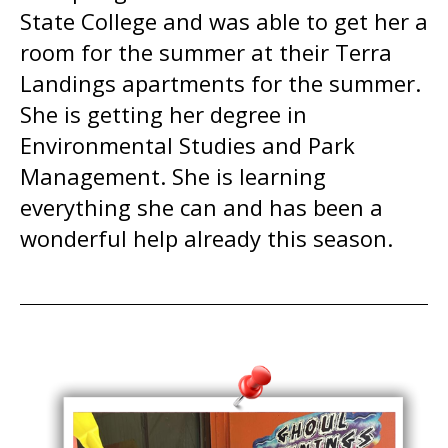
State College and was able to get her a
room for the summer at their Terra
Landings apartments for the summer.
She is getting her degree in
Environmental Studies and Park
Management. She is learning
everything she can and has been a
wonderful help already this season.