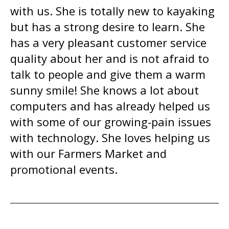
with us. She is totally new to kayaking
but has a strong desire to learn. She
has a very pleasant customer service
quality about her and is not afraid to
talk to people and give them a warm
sunny smile! She knows a lot about
computers and has already helped us
with some of our growing-pain issues
with technology. She loves helping us
with our Farmers Market and
promotional events.