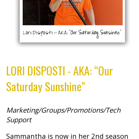
LORI DISPOSTI - AKA: “Our
Saturday Sunshine”
Marketing/Groups/Promotions/Tech
Support
Sammantha is now in her 2nd season