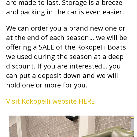
are made to last. Storage is a breeze
and packing in the car is even easier.
We can order you a brand new one or
at the end of each season… we will be
offering a SALE of the Kokopelli Boats
we used during the season at a deep
discount. If you are interested… you
can put a deposit down and we will
hold one or more for you.
Visit Kokopelli website HERE