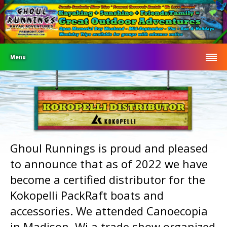
Menu
Ghoul Runnings is proud and pleased
to announce that as of 2022 we have
become a certified distributor for the
Kokopelli PackRaft boats and
accessories. We attended Canoecopia
in Madison, Wi a trade show organized