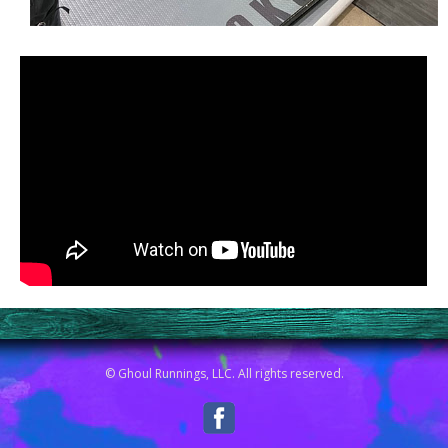
© Ghoul Runnings, LLC. All rights reserved.