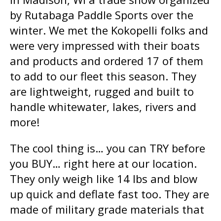
by Rutabaga Paddle Sports over the
winter. We met the Kokopelli folks and
were very impressed with their boats
and products and ordered 17 of them
to add to our fleet this season. They
are lightweight, rugged and built to
handle whitewater, lakes, rivers and
more!
The cool thing is… you can TRY before
you BUY… right here at our location.
They only weigh like 14 lbs and blow
up quick and deflate fast too. They are
made of military grade materials that